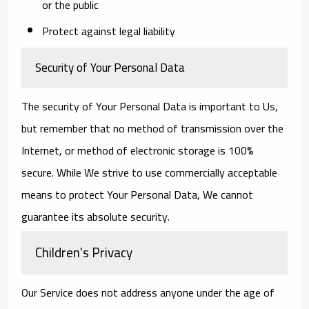
or the public
Protect against legal liability
Security of Your Personal Data
The security of Your Personal Data is important to Us,
but remember that no method of transmission over the
Internet, or method of electronic storage is 100%
secure. While We strive to use commercially acceptable
means to protect Your Personal Data, We cannot
guarantee its absolute security.
Children's Privacy
Our Service does not address anyone under the age of