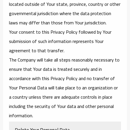
located outside of Your state, province, country or other
governmental jurisdiction where the data protection
laws may differ than those from Your jurisdiction.
Your consent to this Privacy Policy followed by Your
submission of such information represents Your
agreement to that transfer.
The Company will take all steps reasonably necessary to
ensure that Your data is treated securely and in
accordance with this Privacy Policy and no transfer of
Your Personal Data will take place to an organization or
a country unless there are adequate controls in place
including the security of Your data and other personal
information.
Delete Your Personal Data