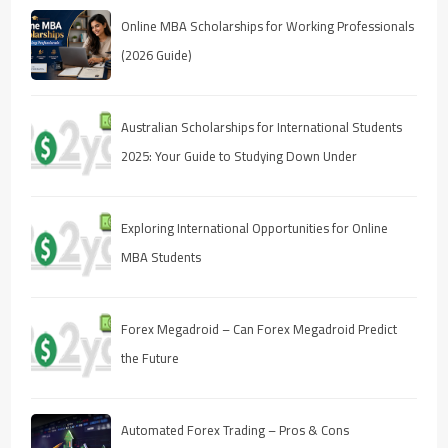
Online MBA Scholarships for Working Professionals
(2026 Guide)
Australian Scholarships for International Students
2025: Your Guide to Studying Down Under
Exploring International Opportunities for Online
MBA Students
Forex Megadroid – Can Forex Megadroid Predict
the Future
Automated Forex Trading – Pros & Cons