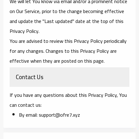
We will let You know via email and/or a prominent notice
on Our Service, prior to the change becoming effective
and update the "Last updated" date at the top of this
Privacy Policy.
You are advised to review this Privacy Policy periodically
for any changes. Changes to this Privacy Policy are
effective when they are posted on this page.
Contact Us
If you have any questions about this Privacy Policy, You
can contact us:
By email: support@ofre7.xyz