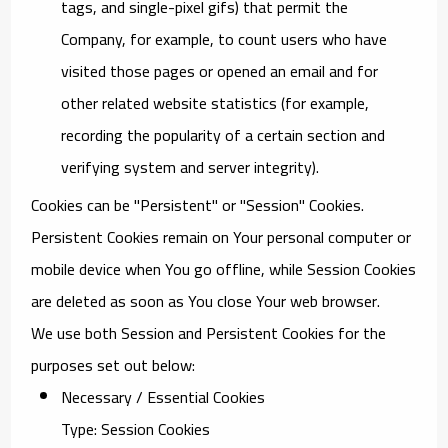
tags, and single-pixel gifs) that permit the
Company, for example, to count users who have
visited those pages or opened an email and for
other related website statistics (for example,
recording the popularity of a certain section and
verifying system and server integrity).
Cookies can be "Persistent" or "Session" Cookies.
Persistent Cookies remain on Your personal computer or
mobile device when You go offline, while Session Cookies
are deleted as soon as You close Your web browser.
We use both Session and Persistent Cookies for the
purposes set out below:
Necessary / Essential Cookies
Type: Session Cookies