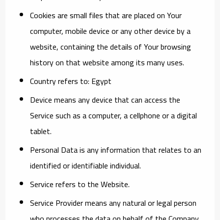
Cookies
are small files that are placed on Your
computer, mobile device or any other device by a
website, containing the details of Your browsing
history on that website among its many uses.
Country
refers to: Egypt
Device
means any device that can access the
Service such as a computer, a cellphone or a digital
tablet.
Personal Data
is any information that relates to an
identified or identifiable individual.
Service
refers to the Website.
Service Provider
means any natural or legal person
who processes the data on behalf of the Company.