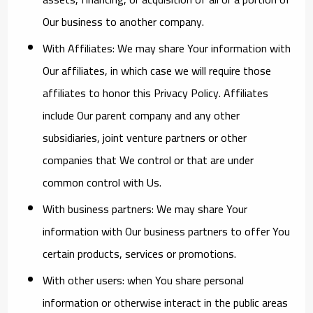
Our business to another company.
With Affiliates:
We may share Your information with
Our affiliates, in which case we will require those
affiliates to honor this Privacy Policy. Affiliates
include Our parent company and any other
subsidiaries, joint venture partners or other
companies that We control or that are under
common control with Us.
With business partners:
We may share Your
information with Our business partners to offer You
certain products, services or promotions.
With other users:
when You share personal
information or otherwise interact in the public areas