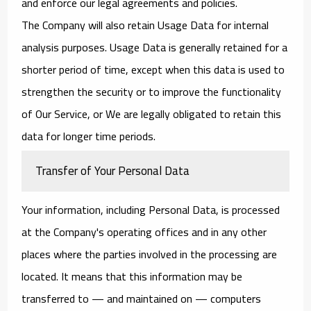
and enforce our legal agreements and policies.
The Company will also retain Usage Data for internal
analysis purposes. Usage Data is generally retained for a
shorter period of time, except when this data is used to
strengthen the security or to improve the functionality
of Our Service, or We are legally obligated to retain this
data for longer time periods.
Transfer of Your Personal Data
Your information, including Personal Data, is processed
at the Company's operating offices and in any other
places where the parties involved in the processing are
located. It means that this information may be
transferred to — and maintained on — computers