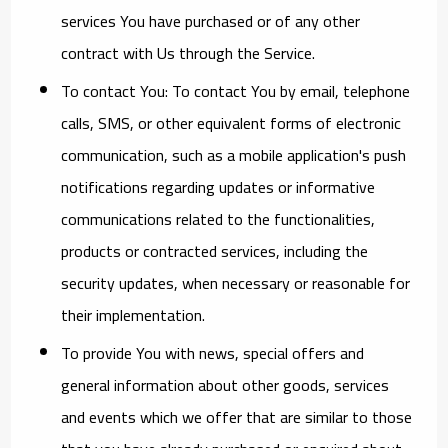
services You have purchased or of any other
contract with Us through the Service.
To contact You:
To contact You by email, telephone
calls, SMS, or other equivalent forms of electronic
communication, such as a mobile application's push
notifications regarding updates or informative
communications related to the functionalities,
products or contracted services, including the
security updates, when necessary or reasonable for
their implementation.
To provide You
with news, special offers and
general information about other goods, services
and events which we offer that are similar to those