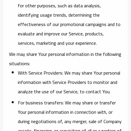
for other purposes, such as data analysis,
identifying usage trends, determining the
effectiveness of our promotional campaigns and to
evaluate and improve our Service, products,
services, marketing and your experience.
We may share Your personal information in the following
situations:
With Service Providers:
We may share Your personal
information with Service Providers to monitor and
analyze the use of our Service, to contact You.
For business transfers:
We may share or transfer
Your personal information in connection with, or
during negotiations of, any merger, sale of Company
assets, financing, or acquisition of all or a portion of