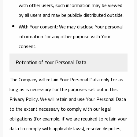
with other users, such information may be viewed
by all users and may be publicly distributed outside.
With Your consent
: We may disclose Your personal
information for any other purpose with Your
consent.
Retention of Your Personal Data
The Company will retain Your Personal Data only for as
long as is necessary for the purposes set out in this
Privacy Policy. We will retain and use Your Personal Data
to the extent necessary to comply with our legal
obligations (for example, if we are required to retain your
data to comply with applicable laws), resolve disputes,