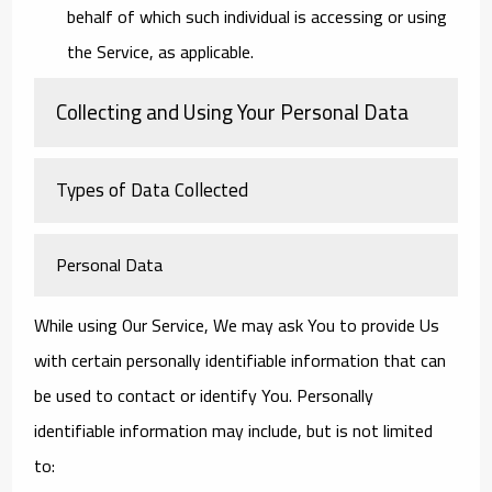
behalf of which such individual is accessing or using
the Service, as applicable.
Collecting and Using Your Personal Data
Types of Data Collected
Personal Data
While using Our Service, We may ask You to provide Us
with certain personally identifiable information that can
be used to contact or identify You. Personally
identifiable information may include, but is not limited
to: