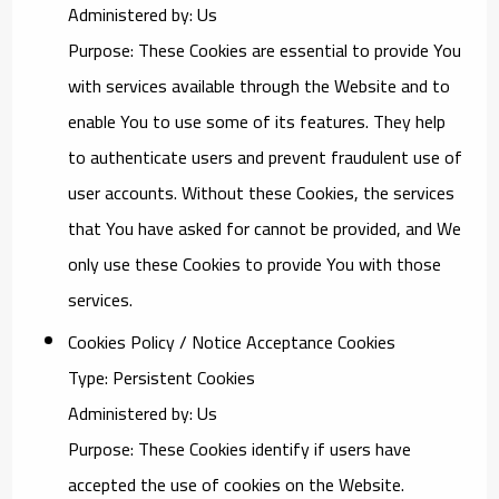
Administered by: Us
Purpose: These Cookies are essential to provide You
with services available through the Website and to
enable You to use some of its features. They help
to authenticate users and prevent fraudulent use of
user accounts. Without these Cookies, the services
that You have asked for cannot be provided, and We
only use these Cookies to provide You with those
services.
Cookies Policy / Notice Acceptance Cookies
Type: Persistent Cookies
Administered by: Us
Purpose: These Cookies identify if users have
accepted the use of cookies on the Website.