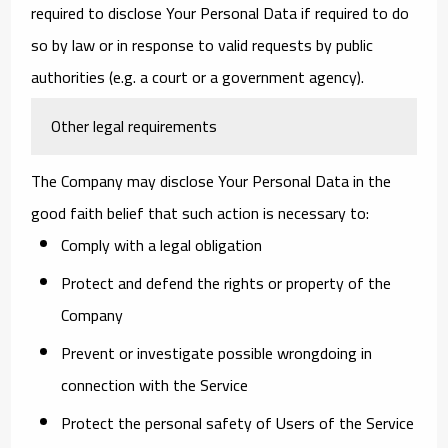
required to disclose Your Personal Data if required to do
so by law or in response to valid requests by public
authorities (e.g. a court or a government agency).
Other legal requirements
The Company may disclose Your Personal Data in the
good faith belief that such action is necessary to:
Comply with a legal obligation
Protect and defend the rights or property of the
Company
Prevent or investigate possible wrongdoing in
connection with the Service
Protect the personal safety of Users of the Service