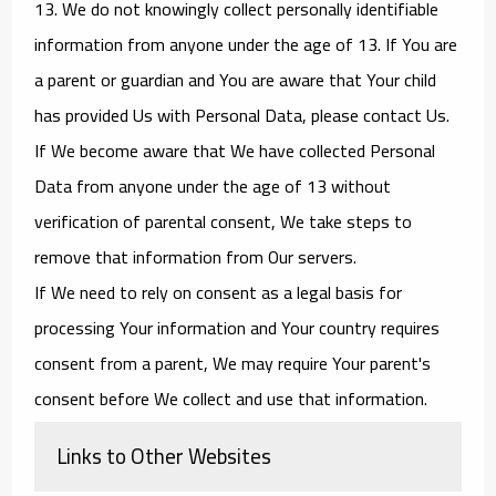
13. We do not knowingly collect personally identifiable
information from anyone under the age of 13. If You are
a parent or guardian and You are aware that Your child
has provided Us with Personal Data, please contact Us.
If We become aware that We have collected Personal
Data from anyone under the age of 13 without
verification of parental consent, We take steps to
remove that information from Our servers.
If We need to rely on consent as a legal basis for
processing Your information and Your country requires
consent from a parent, We may require Your parent's
consent before We collect and use that information.
Links to Other Websites