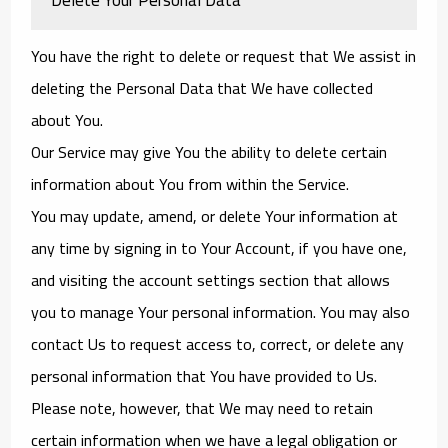
You have the right to delete or request that We assist in
deleting the Personal Data that We have collected
about You.
Our Service may give You the ability to delete certain
information about You from within the Service.
You may update, amend, or delete Your information at
any time by signing in to Your Account, if you have one,
and visiting the account settings section that allows
you to manage Your personal information. You may also
contact Us to request access to, correct, or delete any
personal information that You have provided to Us.
Please note, however, that We may need to retain
certain information when we have a legal obligation or