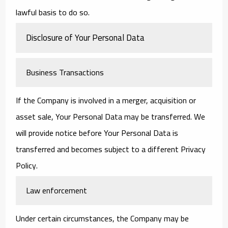
lawful basis to do so.
Disclosure of Your Personal Data
Business Transactions
If the Company is involved in a merger, acquisition or
asset sale, Your Personal Data may be transferred. We
will provide notice before Your Personal Data is
transferred and becomes subject to a different Privacy
Policy.
Law enforcement
Under certain circumstances, the Company may be