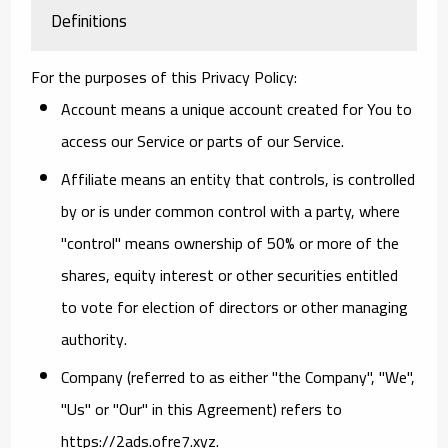
Definitions
For the purposes of this Privacy Policy:
Account
means a unique account created for You to
access our Service or parts of our Service.
Affiliate
means an entity that controls, is controlled
by or is under common control with a party, where
"control" means ownership of 50% or more of the
shares, equity interest or other securities entitled
to vote for election of directors or other managing
authority.
Company
(referred to as either "the Company", "We",
"Us" or "Our" in this Agreement) refers to
https://2ads.ofre7.xyz.