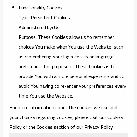
Functionality Cookies
Type: Persistent Cookies
Administered by: Us
Purpose: These Cookies allow us to remember
choices You make when You use the Website, such
as remembering your login details or language
preference. The purpose of these Cookies is to
provide You with a more personal experience and to
avoid You having to re-enter your preferences every
time You use the Website.
For more information about the cookies we use and
your choices regarding cookies, please visit our Cookies
Policy or the Cookies section of our Privacy Policy.