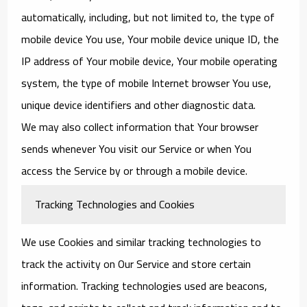
automatically, including, but not limited to, the type of
mobile device You use, Your mobile device unique ID, the
IP address of Your mobile device, Your mobile operating
system, the type of mobile Internet browser You use,
unique device identifiers and other diagnostic data.
We may also collect information that Your browser
sends whenever You visit our Service or when You
access the Service by or through a mobile device.
Tracking Technologies and Cookies
We use Cookies and similar tracking technologies to
track the activity on Our Service and store certain
information. Tracking technologies used are beacons,