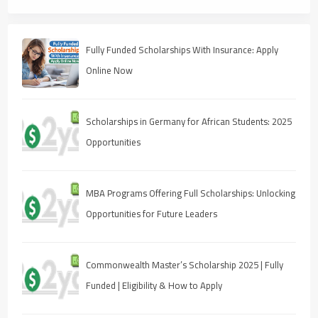
Fully Funded Scholarships With Insurance: Apply
Online Now
Scholarships in Germany for African Students: 2025
Opportunities
MBA Programs Offering Full Scholarships: Unlocking
Opportunities for Future Leaders
Commonwealth Master’s Scholarship 2025 | Fully
Funded | Eligibility & How to Apply