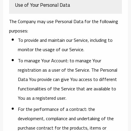
Use of Your Personal Data
The Company may use Personal Data for the following
purposes:
To provide and maintain our Service
, including to
monitor the usage of our Service.
To manage Your Account:
to manage Your
registration as a user of the Service. The Personal
Data You provide can give You access to different
functionalities of the Service that are available to
You as a registered user.
For the performance of a contract:
the
development, compliance and undertaking of the
purchase contract for the products, items or