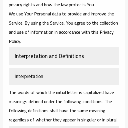
privacy rights and how the law protects You.
We use Your Personal data to provide and improve the
Service. By using the Service, You agree to the collection
and use of information in accordance with this Privacy
Policy.
Interpretation and Definitions
Interpretation
The words of which the initial letter is capitalized have
meanings defined under the following conditions. The
following definitions shall have the same meaning
regardless of whether they appear in singular or in plural.