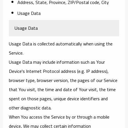
Address, State, Province, ZIP/Postal code, City
Usage Data
Usage Data
Usage Data is collected automatically when using the
Service.
Usage Data may include information such as Your
Device's Internet Protocol address (e.g. IP address),
browser type, browser version, the pages of our Service
that You visit, the time and date of Your visit, the time
spent on those pages, unique device identifiers and
other diagnostic data.
When You access the Service by or through a mobile
device, We may collect certain information