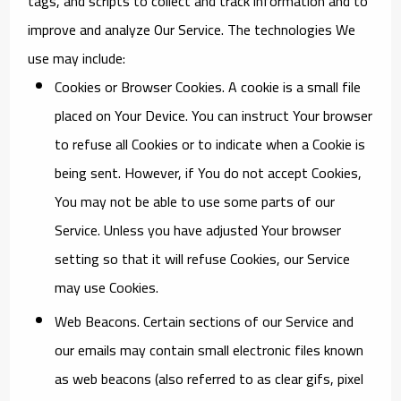
tags, and scripts to collect and track information and to
improve and analyze Our Service. The technologies We
use may include:
Cookies or Browser Cookies.
A cookie is a small file
placed on Your Device. You can instruct Your browser
to refuse all Cookies or to indicate when a Cookie is
being sent. However, if You do not accept Cookies,
You may not be able to use some parts of our
Service. Unless you have adjusted Your browser
setting so that it will refuse Cookies, our Service
may use Cookies.
Web Beacons.
Certain sections of our Service and
our emails may contain small electronic files known
as web beacons (also referred to as clear gifs, pixel