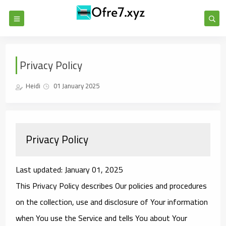
Privacy Policy
Heidi
01 January 2025
Privacy Policy
Last updated: January 01, 2025
This Privacy Policy describes Our policies and procedures
on the collection, use and disclosure of Your information
when You use the Service and tells You about Your