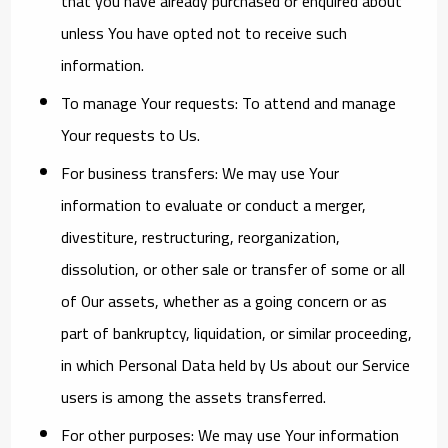
that you have already purchased or enquired about
unless You have opted not to receive such
information.
To manage Your requests:
To attend and manage
Your requests to Us.
For business transfers:
We may use Your
information to evaluate or conduct a merger,
divestiture, restructuring, reorganization,
dissolution, or other sale or transfer of some or all
of Our assets, whether as a going concern or as
part of bankruptcy, liquidation, or similar proceeding,
in which Personal Data held by Us about our Service
users is among the assets transferred.
For other purposes
: We may use Your information