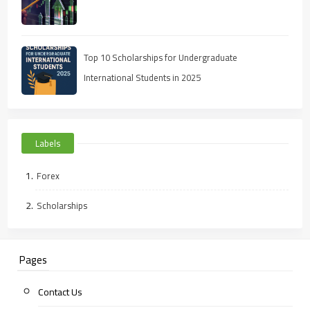
Top 10 Scholarships for Undergraduate
International Students in 2025
Labels
Forex
Scholarships
Pages
Contact Us