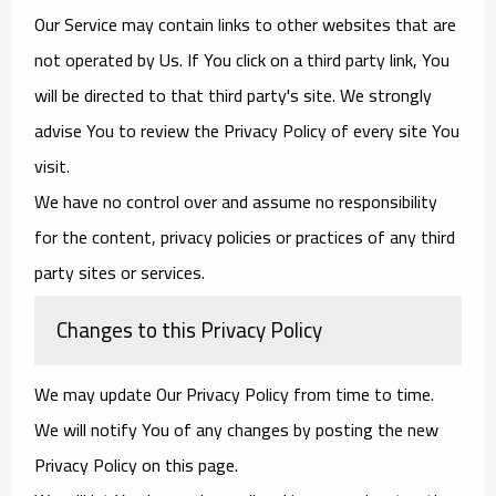
Our Service may contain links to other websites that are
not operated by Us. If You click on a third party link, You
will be directed to that third party's site. We strongly
advise You to review the Privacy Policy of every site You
visit.
We have no control over and assume no responsibility
for the content, privacy policies or practices of any third
party sites or services.
Changes to this Privacy Policy
We may update Our Privacy Policy from time to time.
We will notify You of any changes by posting the new
Privacy Policy on this page.