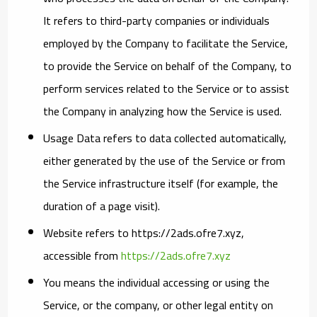
It refers to third-party companies or individuals
employed by the Company to facilitate the Service,
to provide the Service on behalf of the Company, to
perform services related to the Service or to assist
the Company in analyzing how the Service is used.
Usage Data
refers to data collected automatically,
either generated by the use of the Service or from
the Service infrastructure itself (for example, the
duration of a page visit).
Website
refers to https://2ads.ofre7.xyz,
accessible from
https://2ads.ofre7.xyz
You
means the individual accessing or using the
Service, or the company, or other legal entity on