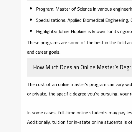
Program: Master of Science in various engineerin
Specializations: Applied Biomedical Engineering,
Highlights: Johns Hopkins is known for its rigor
These programs are some of the best in the field and
and career goals.
How Much Does an Online Master’s Degr
The cost of an online master’s program can vary wide
or private, the specific degree you’re pursuing, your r
In some cases, full-time online students may pay les
Additionally, tuition for in-state online students is