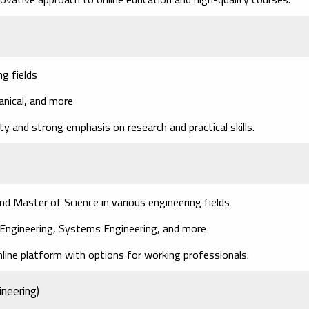
g fields
hanical, and more
ity and strong emphasis on research and practical skills.
Master of Science in various engineering fields
l Engineering, Systems Engineering, and more
nline platform with options for working professionals.
ineering)