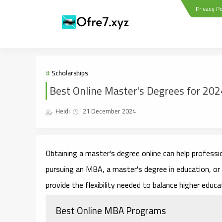
Privacy Po
Scholarships
Best Online Master's Degrees for 202
Heidi
21 December 2024
Obtaining a master's degree online can help professio
pursuing an MBA, a master's degree in education, or
provide the flexibility needed to balance higher educa
Best Online MBA Programs