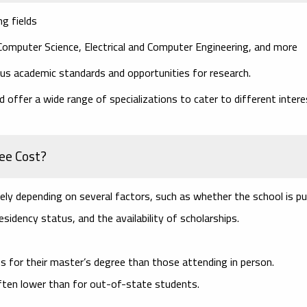
g fields
 Computer Science, Electrical and Computer Engineering, and more
ous academic standards and opportunities for research.
 offer a wide range of specializations to cater to different inter
ee Cost?
ly depending on several factors, such as whether the school is pu
esidency status, and the availability of scholarships.
s for their master’s degree than those attending in person.
 often lower than for out-of-state students.