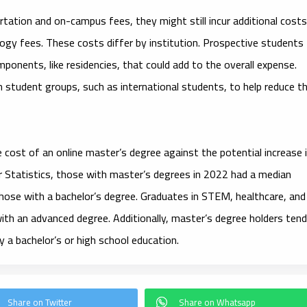
tation and on-campus fees, they might still incur additional costs
logy fees. These costs differ by institution. Prospective students
ponents, like residencies, that could add to the overall expense.
n student groups, such as international students, to help reduce t
 cost of an online master’s degree against the potential increase 
r Statistics, those with master’s degrees in 2022 had a median
ose with a bachelor’s degree. Graduates in STEM, healthcare, and
with an advanced degree. Additionally, master’s degree holders tend
a bachelor’s or high school education.