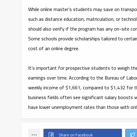
While online master’s students may save on transpor
such as distance education, matriculation, or techno
should also verify if the program has any on-site com
Some schools provide scholarships tailored to certai
cost of an online degree.
It’s important for prospective students to weigh the
earnings over time. According to the Bureau of Labo
weekly income of $1,661, compared to $1,432 for th
business fields often see significant salary boosts 
have lower unemployment rates than those with only 