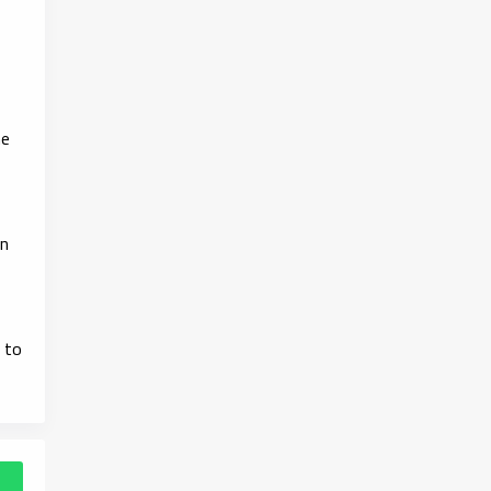
he
in
 to