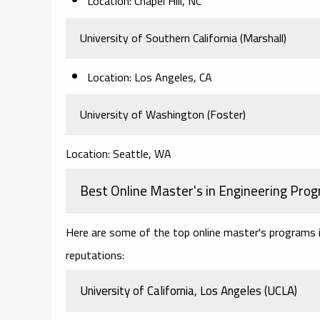
Location: Chapel Hill, NC
University of Southern California (Marshall)
Location: Los Angeles, CA
University of Washington (Foster)
Location: Seattle, WA
Best Online Master's in Engineering Pro
Here are some of the top online master's programs in 
reputations:
University of California, Los Angeles (UCLA)