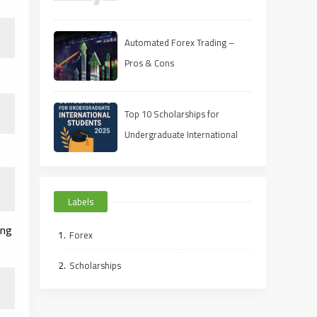
Automated Forex Trading –
Pros & Cons
Top 10 Scholarships for
Undergraduate International
Students in 2025
Labels
ong
Forex
Scholarships