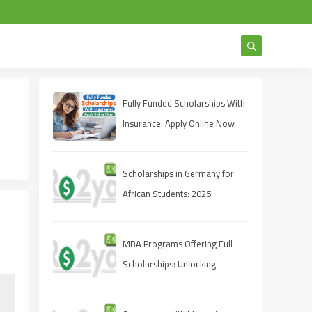
Fully Funded Scholarships With
Insurance: Apply Online Now
Scholarships in Germany for
African Students: 2025
Opportunities
MBA Programs Offering Full
Scholarships: Unlocking
Opportunities for Future
Leaders