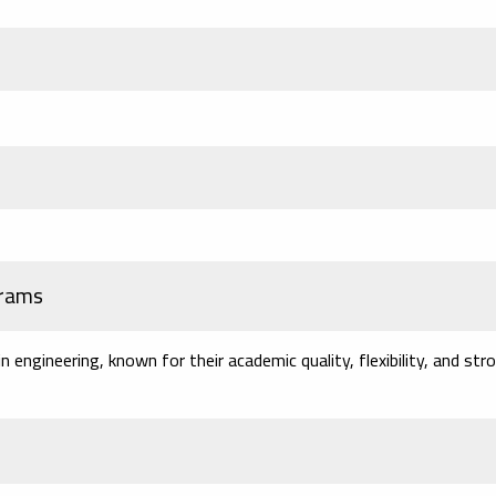
grams
engineering, known for their academic quality, flexibility, and str