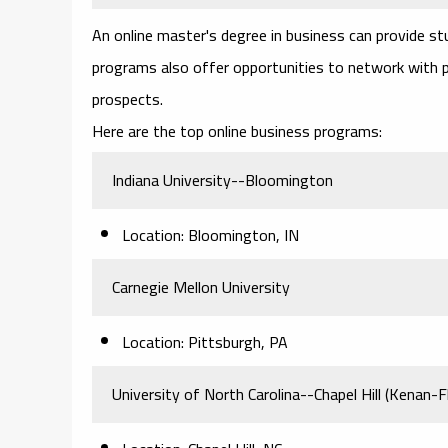
An online master's degree in business can provide stu
programs also offer opportunities to network with p
prospects.
Here are the top online business programs:
Indiana University--Bloomington
Location: Bloomington, IN
Carnegie Mellon University
Location: Pittsburgh, PA
University of North Carolina--Chapel Hill (Kenan-Fl