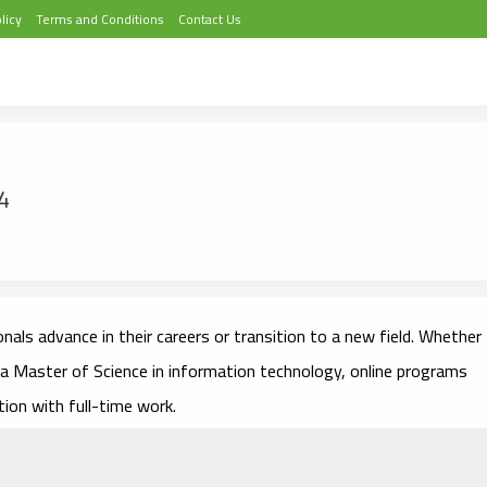
licy
Terms and Conditions
Contact Us
4
nals advance in their careers or transition to a new field. Whether
 a Master of Science in information technology, online programs
tion with full-time work.