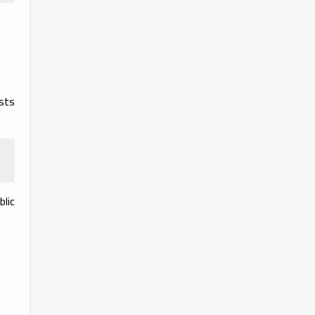
ests
blic