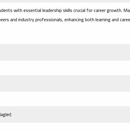
dents with essential leadership skills crucial for career growth. M
eers and industry professionals, enhancing both learning and caree
agler)