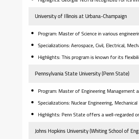
University of Illinois at Urbana-Champaign
Program: Master of Science in various engineerin
Specializations: Aerospace, Civil, Electrical, Mec
Highlights: This program is known for its flexibil
Pennsylvania State University (Penn State)
Program: Master of Engineering Management and 
Specializations: Nuclear Engineering, Mechanica
Highlights: Penn State offers a well-regarded o
Johns Hopkins University (Whiting School of Eng