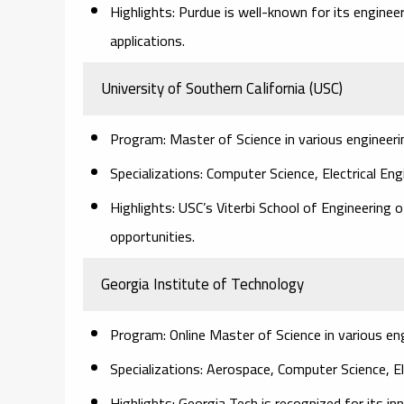
Highlights: Purdue is well-known for its enginee
applications.
University of Southern California (USC)
Program: Master of Science in various engineerin
Specializations: Computer Science, Electrical En
Highlights: USC’s Viterbi School of Engineering
opportunities.
Georgia Institute of Technology
Program: Online Master of Science in various eng
Specializations: Aerospace, Computer Science, E
Highlights: Georgia Tech is recognized for its i