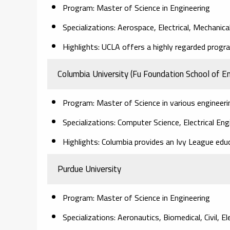
Program: Master of Science in Engineering
Specializations: Aerospace, Electrical, Mechanica
Highlights: UCLA offers a highly regarded progra
Columbia University (Fu Foundation School of En
Program: Master of Science in various engineerin
Specializations: Computer Science, Electrical Eng
Highlights: Columbia provides an Ivy League educ
Purdue University
Program: Master of Science in Engineering
Specializations: Aeronautics, Biomedical, Civil, E