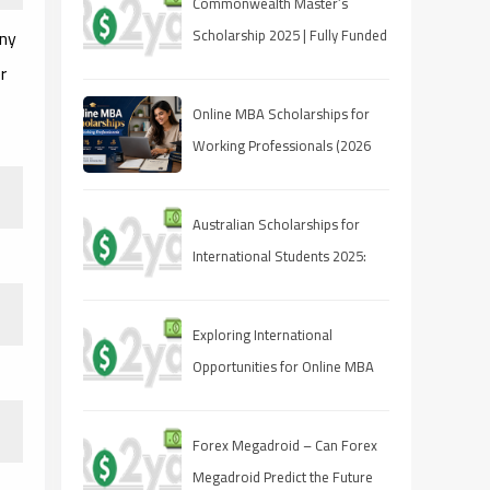
Commonwealth Master’s
any
Scholarship 2025 | Fully Funded
| Eligibility & How to Apply
r
Online MBA Scholarships for
Working Professionals (2026
Guide)
Australian Scholarships for
International Students 2025:
Your Guide to Studying Down
Under
Exploring International
Opportunities for Online MBA
Students
Forex Megadroid – Can Forex
Megadroid Predict the Future