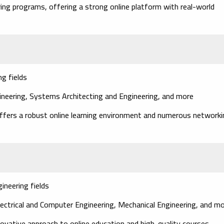
ring programs, offering a strong online platform with real-world
g fields
gineering, Systems Architecting and Engineering, and more
 offers a robust online learning environment and numerous network
ineering fields
lectrical and Computer Engineering, Mechanical Engineering, and m
nnovative approach to online education and high-quality courses.