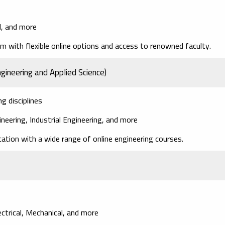
l, and more
m with flexible online options and access to renowned faculty.
gineering and Applied Science)
g disciplines
ineering, Industrial Engineering, and more
ation with a wide range of online engineering courses.
lectrical, Mechanical, and more